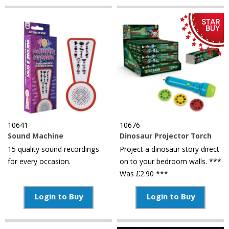
10641
10676
Sound Machine
Dinosaur Projector Torch
15 quality sound recordings
Project a dinosaur story direct
for every occasion.
on to your bedroom walls. ***
Was £2.90 ***
Login to Buy
Login to Buy