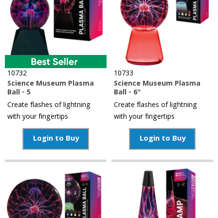
10732
10733
Science Museum Plasma
Science Museum Plasma
Ball - 5
Ball - 6"
Create flashes of lightning
Create flashes of lightning
with your fingertips
with your fingertips
Login to Buy
Login to Buy