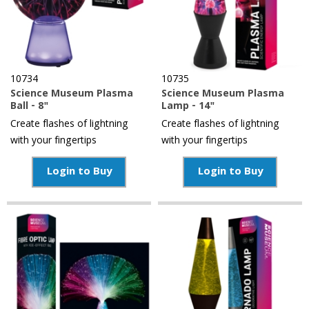
10734
10735
Science Museum Plasma
Science Museum Plasma
Ball - 8"
Lamp - 14"
Create flashes of lightning
Create flashes of lightning
with your fingertips
with your fingertips
Login to Buy
Login to Buy