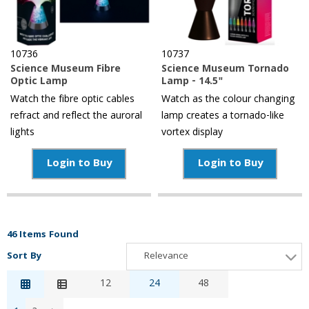
10736
10737
Science Museum Fibre
Science Museum Tornado
Optic Lamp
Lamp - 14.5"
Watch the fibre optic cables
Watch as the colour changing
refract and reflect the auroral
lamp creates a tornado-like
lights
vortex display
Login to Buy
Login to Buy
46 Items Found
Sort By
Relevance
Relevance
12
24
48
Description