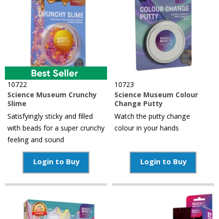
10722
10723
Science Museum Crunchy
Science Museum Colour
Slime
Change Putty
Satisfyingly sticky and filled
Watch the putty change
with beads for a super crunchy
colour in your hands
feeling and sound
Login to Buy
Login to Buy