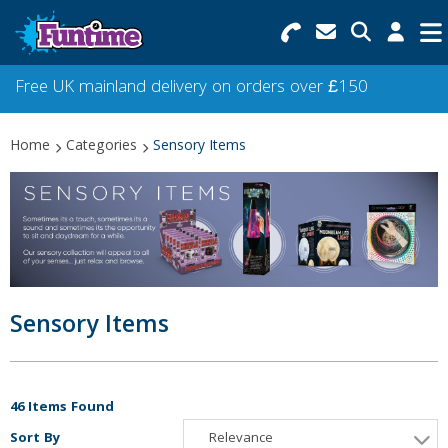
Search for Products
Menu
Free UK mainland delivery on orders over £150
Categories
Home
Categories
Sensory Items
Collections
Best Sellers
Star Buys
NEW
Sensory Items
46 Items Found
Sort By
Relevance