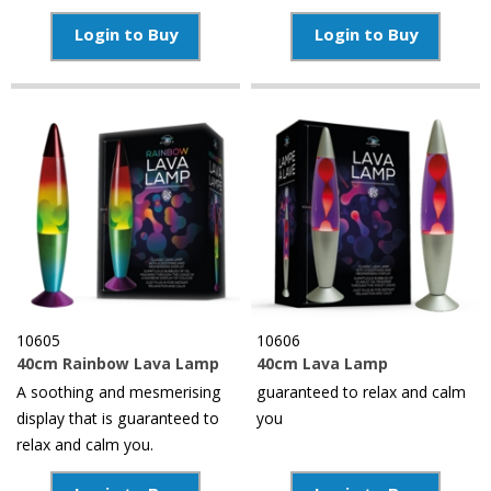
Login to Buy
Login to Buy
10605
10606
40cm Rainbow Lava Lamp
40cm Lava Lamp
A soothing and mesmerising
guaranteed to relax and calm
display that is guaranteed to
you
relax and calm you.