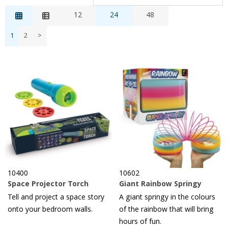
Relevance
12
24
48
Description
1
2
>
Price Low to High
Price High to Low
Reference
10400
10602
Space Projector Torch
Giant Rainbow Springy
Tell and project a space story
A giant springy in the colours
onto your bedroom walls.
of the rainbow that will bring
hours of fun.