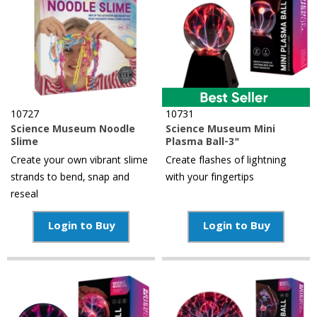
10727
10731
Science Museum Noodle
Science Museum Mini
Slime
Plasma Ball-3"
Create your own vibrant slime
Create flashes of lightning
strands to bend, snap and
with your fingertips
reseal
Login to Buy
Login to Buy