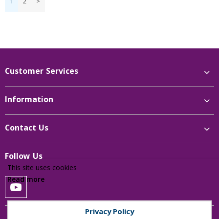
1
2
>
Price Low to High
Price High to Low
Reference
Customer Services
Information
Contact Us
Follow Us
This site uses cookies
Read more
Privacy Policy