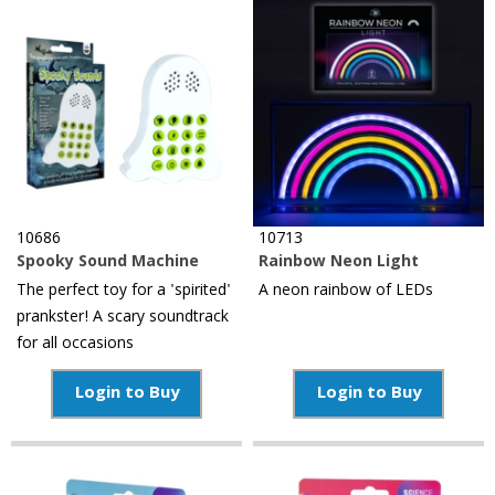
10686
10713
Spooky Sound Machine
Rainbow Neon Light
The perfect toy for a 'spirited'
A neon rainbow of LEDs
prankster! A scary soundtrack
for all occasions
Login to Buy
Login to Buy