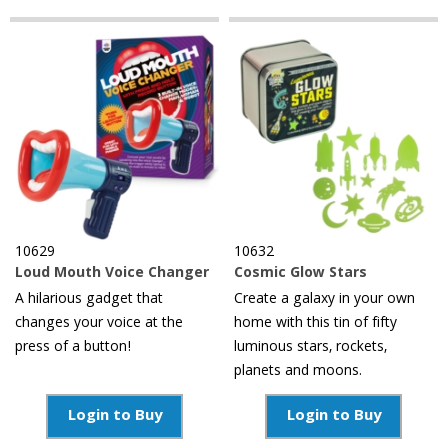
10629
10632
Loud Mouth Voice Changer
Cosmic Glow Stars
A hilarious gadget that
Create a galaxy in your own
changes your voice at the
home with this tin of fifty
press of a button!
luminous stars, rockets,
planets and moons.
Login to Buy
Login to Buy