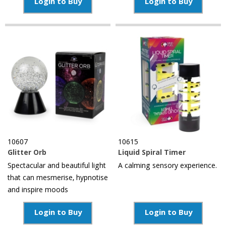
Login to Buy
Login to Buy
10607
10615
Glitter Orb
Liquid Spiral Timer
Spectacular and beautiful light
A calming sensory experience.
that can mesmerise, hypnotise
and inspire moods
Login to Buy
Login to Buy