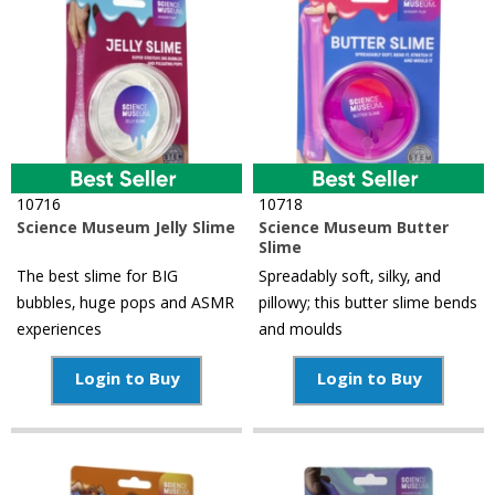
10716
10718
Science Museum Jelly Slime
Science Museum Butter
Slime
The best slime for BIG
Spreadably soft, silky, and
bubbles, huge pops and ASMR
pillowy; this butter slime bends
experiences
and moulds
Login to Buy
Login to Buy