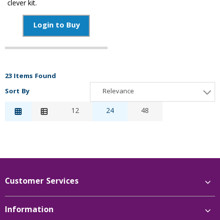
clever kit.
Login to Buy
23 Items Found
Sort By
Relevance
Relevance
12
24
48
Description
Price Low to High
Price High to Low
Reference
Customer Services
Information