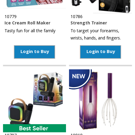
10779
10786
Ice Cream Roll Maker
Strength Trainer
Tasty fun for all the family
To target your forearms,
wrists, hands, and fingers.
Login to Buy
Login to Buy