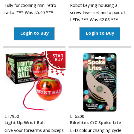
Fully functioning mini retro
Robot keyring housing a
radio. *** Was £5.40 ***
screwdriver set and a pair of
LEDs *** Was £2.08 ***
Login to Buy
Login to Buy
ET7950
LF6200
Light Up Wrist Ball
Bikelites C/C Spoke Lite
Give your forearms and biceps
LED colour changing cycle