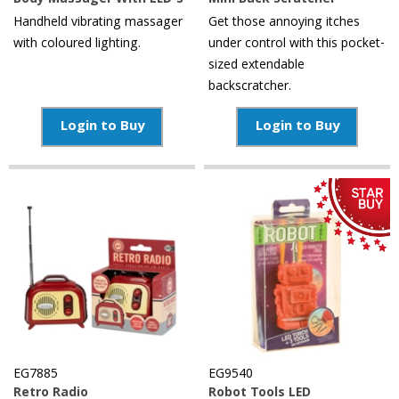
Body Massager With LED's
Mini Back Scratcher
Handheld vibrating massager
Get those annoying itches
with coloured lighting.
under control with this pocket-
sized extendable
backscratcher.
Login to Buy
Login to Buy
EG7885
EG9540
Retro Radio
Robot Tools LED