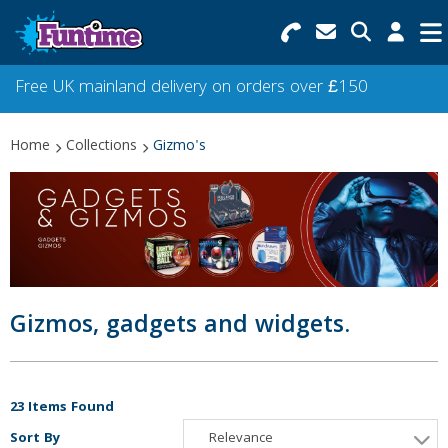
Search for Products
Menu
Free UK mainland delivery on orders over £150
Categories
Home
Collections
Gizmo's
Collections
Best Sellers
Star Buys
NEW
Gizmos, gadgets and widgets.
23 Items Found
Sort By
Relevance