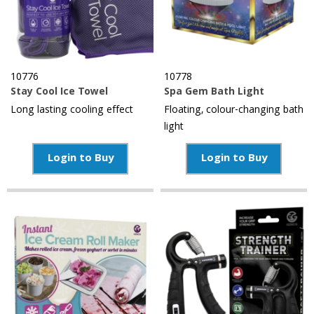
10776
10778
Stay Cool Ice Towel
Spa Gem Bath Light
Long lasting cooling effect
Floating, colour-changing bath
light
Login to Buy
Login to Buy