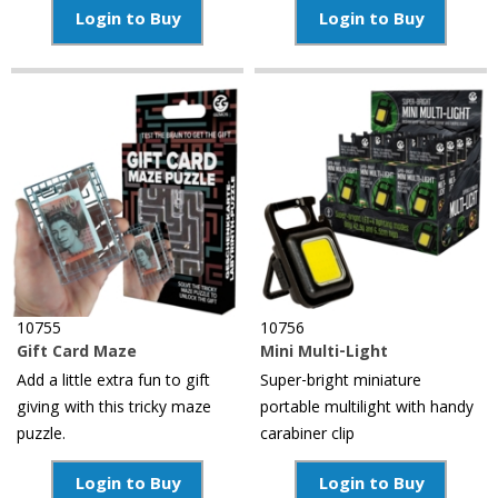
Login to Buy
Login to Buy
10755
10756
Gift Card Maze
Mini Multi-Light
Add a little extra fun to gift
Super-bright miniature
giving with this tricky maze
portable multilight with handy
puzzle.
carabiner clip
Login to Buy
Login to Buy