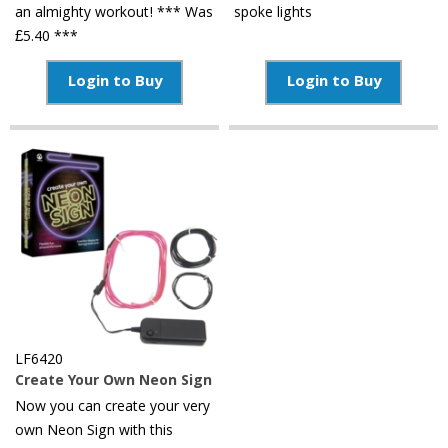
an almighty workout! *** Was
spoke lights
£5.40 ***
Login to Buy
Login to Buy
LF6420
Create Your Own Neon Sign
Now you can create your very
own Neon Sign with this