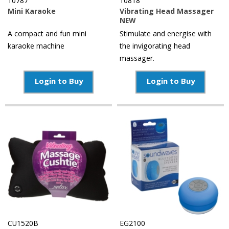
10787
10818
Mini Karaoke
Vibrating Head Massager
NEW
A compact and fun mini
Stimulate and energise with
karaoke machine
the invigorating head
massager.
Login to Buy
Login to Buy
CU1520B
EG2100