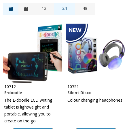
Relevance
12
24
48
Description
Price Low to High
Price High to Low
Reference
10712
10751
E-doodle
Silent Disco
The E-doodle LCD writing
Colour changing headphones
tablet is lightweight and
portable, allowing you to
create on the go.