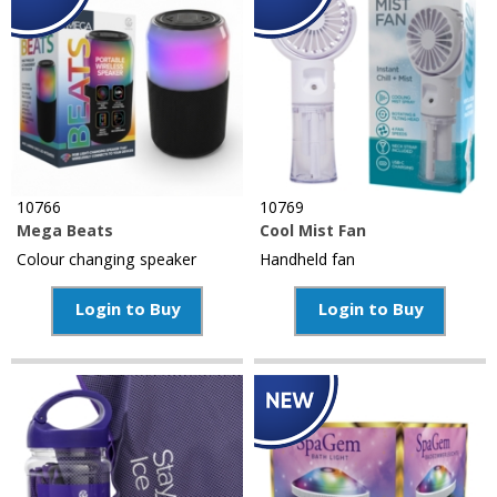
10766
10769
Mega Beats
Cool Mist Fan
Colour changing speaker
Handheld fan
Login to Buy
Login to Buy