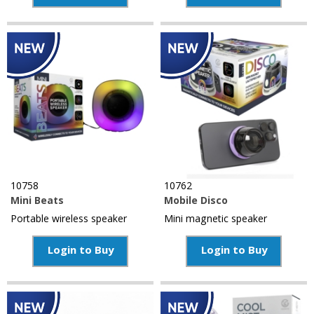
10758
10762
Mini Beats
Mobile Disco
Portable wireless speaker
Mini magnetic speaker
Login to Buy
Login to Buy