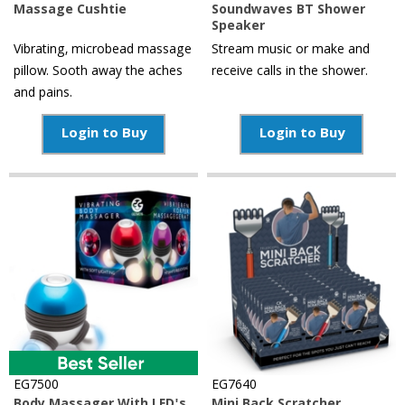
Massage Cushtie
Soundwaves BT Shower
Speaker
Vibrating, microbead massage
Stream music or make and
pillow. Sooth away the aches
receive calls in the shower.
and pains.
Login to Buy
Login to Buy
EG7500
EG7640