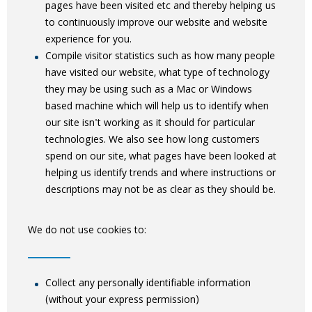
pages have been visited etc and thereby helping us
to continuously improve our website and website
experience for you.
Compile visitor statistics such as how many people
have visited our website, what type of technology
they may be using such as a Mac or Windows
based machine which will help us to identify when
our site isn't working as it should for particular
technologies. We also see how long customers
spend on our site, what pages have been looked at
helping us identify trends and where instructions or
descriptions may not be as clear as they should be.
We do not use cookies to:
Collect any personally identifiable information
(without your express permission)