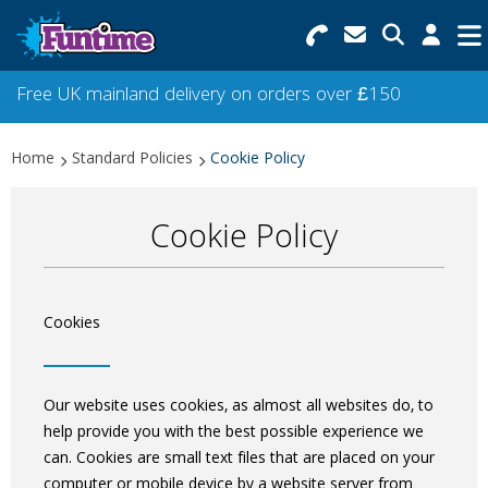
Search for Products
Menu
Free UK mainland delivery on orders over £150
Categories
Home
Standard Policies
Cookie Policy
Collections
Cookie Policy
Best Sellers
Star Buys
Cookies
NEW
Our website uses cookies, as almost all websites do, to
help provide you with the best possible experience we
can. Cookies are small text files that are placed on your
computer or mobile device by a website server from