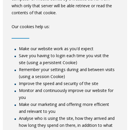
which only that server will be able retrieve or read the
contents of that cookie.
Our cookies help us:
Make our website work as you'd expect
Save you having to login each time you visit the
site (using a persistent Cookie)
Remember your settings during and between visits
(using a session Cookie)
Improve the speed and security of the site
Monitor and continuously improve our website for
you
Make our marketing and offering more efficient
and relevant to you
Analyse who is using the site, how they arrived and
how long they spend on there, in addition to what