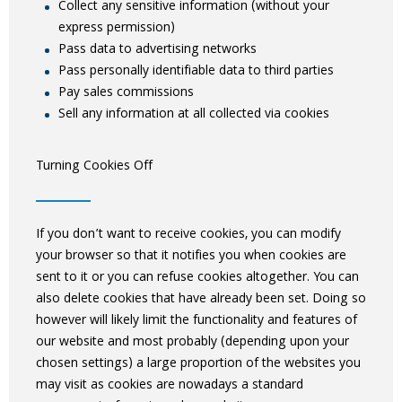
Collect any sensitive information (without your
express permission)
Pass data to advertising networks
Pass personally identifiable data to third parties
Pay sales commissions
Sell any information at all collected via cookies
Turning Cookies Off
If you don’t want to receive cookies, you can modify
your browser so that it notifies you when cookies are
sent to it or you can refuse cookies altogether. You can
also delete cookies that have already been set. Doing so
however will likely limit the functionality and features of
our website and most probably (depending upon your
chosen settings) a large proportion of the websites you
may visit as cookies are nowadays a standard