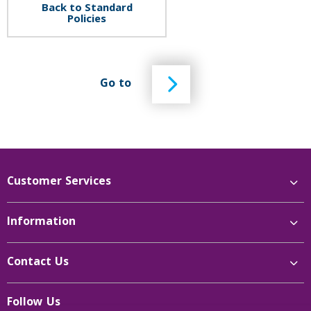
Back to Standard
Policies
Go to
Customer Services
Information
Contact Us
Follow Us