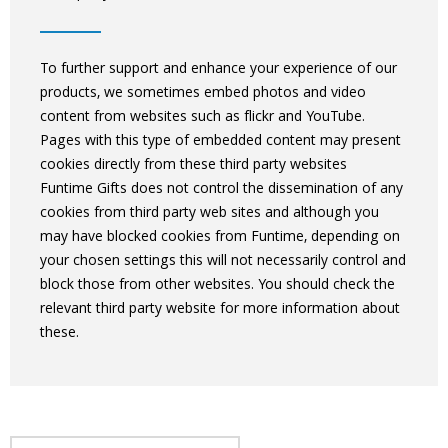
To further support and enhance your experience of our
products, we sometimes embed photos and video
content from websites such as flickr and YouTube.
Pages with this type of embedded content may present
cookies directly from these third party websites
Funtime Gifts does not control the dissemination of any
cookies from third party web sites and although you
may have blocked cookies from Funtime, depending on
your chosen settings this will not necessarily control and
block those from other websites. You should check the
relevant third party website for more information about
these.