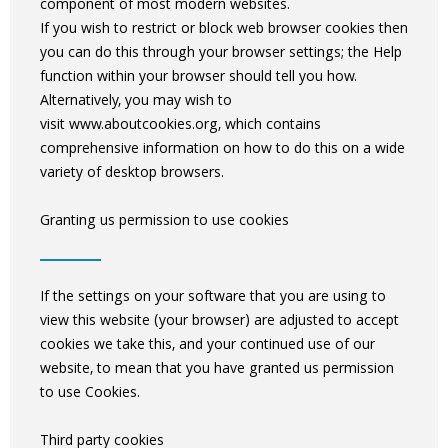
component of most modern websites.
If you wish to restrict or block web browser cookies then
you can do this through your browser settings; the Help
function within your browser should tell you how.
Alternatively, you may wish to
visit www.aboutcookies.org, which contains
comprehensive information on how to do this on a wide
variety of desktop browsers.
Granting us permission to use cookies
If the settings on your software that you are using to
view this website (your browser) are adjusted to accept
cookies we take this, and your continued use of our
website, to mean that you have granted us permission
to use Cookies.
Third party cookies