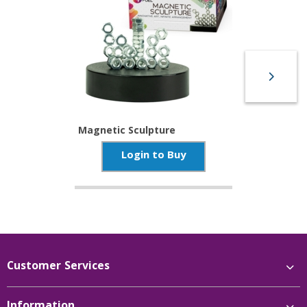
Magnetic Sculpture
Login to Buy
Customer Services
Information