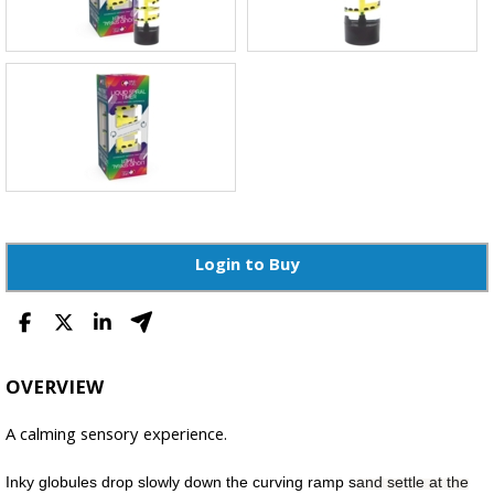
Login to Buy
OVERVIEW
A calming sensory experience.
Inky globules drop slowly down the curving ramp s
and settle at the