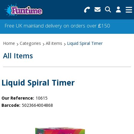
Search for Products
Menu
Free UK mainland delivery on orders over £150
Categories
Home
Categories
All items
Liquid Spiral Timer
Collections
All Items
Best Sellers
Star Buys
Liquid Spiral Timer
NEW
Our Reference:
10615
Barcode:
5023664004868