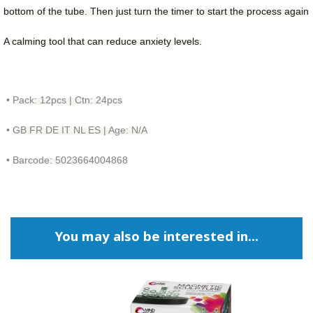
bottom of the tube. Then just
turn the timer to start the process again
A calming tool that can reduce anxiety levels.
•
Pack: 12pcs | Ctn: 24pcs
•
GB FR DE IT NL ES | Age: N/A
•
Barcode: 5023664004868
You may also be interested in...