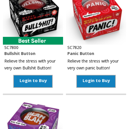
Reference
SC7800
SC7820
Bullshit Button
Panic Button
Relieve the stress with your
Relieve the stress with your
very own Bullshit Button!
very own panic button!
Login to Buy
Login to Buy