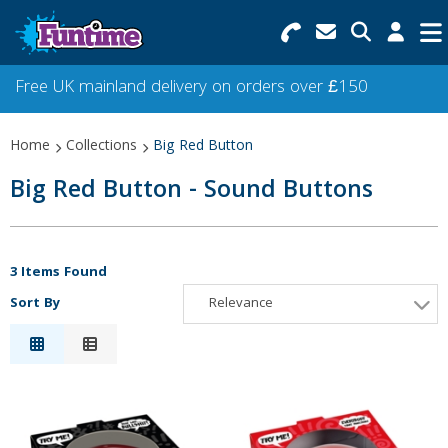
Search for Products
Menu
Free UK mainland delivery on orders over £150
Categories
Home
Collections
Big Red Button
Collections
Big Red Button - Sound Buttons
Best Sellers
Star Buys
3 Items Found
Sort By
Relevance
NEW
Relevance
Description
Price Low to High
Price High to Low