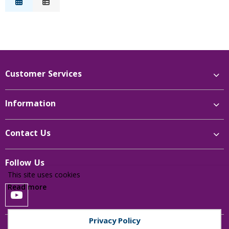
Description
Price Low to High
Price High to Low
Reference
Customer Services
Information
Contact Us
Follow Us
This site uses cookies
Read more
Privacy Policy