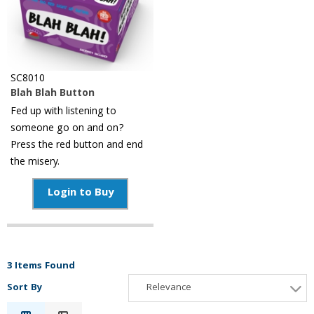
SC8010
Blah Blah Button
Fed up with listening to
someone go on and on?
Press the red button and end
the misery.
Login to Buy
3 Items Found
Sort By
Relevance
Relevance