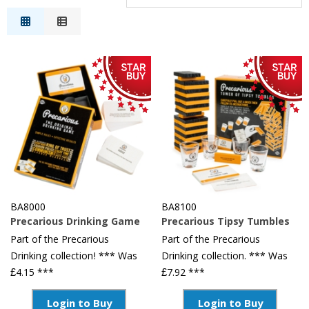
Relevance
Description
Price Low to High
Price High to Low
Reference
BA8000
BA8100
Precarious Drinking Game
Precarious Tipsy Tumbles
Part of the Precarious
Part of the Precarious
Drinking collection! *** Was
Drinking collection. *** Was
£4.15 ***
£7.92 ***
Login to Buy
Login to Buy