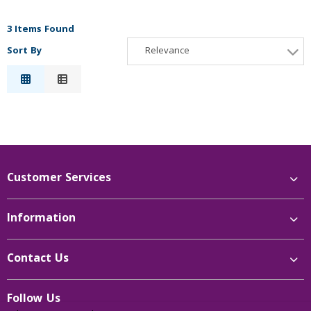
3 Items Found
Sort By
Relevance
Relevance
Description
Price Low to High
Price High to Low
Reference
Customer Services
Information
Contact Us
Follow Us