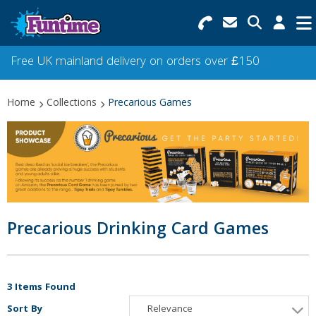
Search for Products
Menu
Free UK mainland delivery on orders over £150
Categories
Home
Collections
Precarious Games
Collections
Best Sellers
Star Buys
NEW
Precarious Drinking Card Games
3 Items Found
Sort By
Relevance