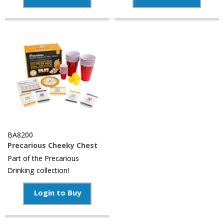
BA8200
Precarious Cheeky Chest
Part of the Precarious
Drinking collection!
Login to Buy