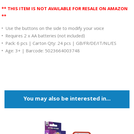
** THIS ITEM IS NOT AVAILABLE FOR RESALE ON AMAZON
**
• Use the buttons on the side to modify your voice
• Requires 2 x AA batteries (not included)
• Pack: 6 pcs | Carton Qty: 24 pcs | GB/FR/DE/IT/NL/ES
• Age: 3+ | Barcode: 5023664003748
You may also be interested in...