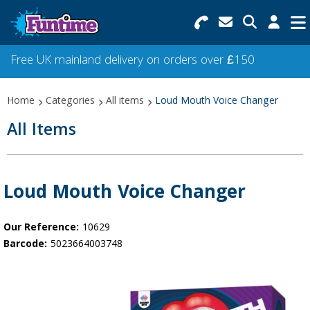
Search for Products
Menu
Free UK mainland delivery on orders over £150
Categories
Home
Categories
All items
Loud Mouth Voice Changer
Collections
All Items
Best Sellers
Star Buys
Loud Mouth Voice Changer
NEW
Our Reference:
10629
Barcode:
5023664003748