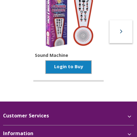
Sound Machine
Login to Buy
Customer Services
Information