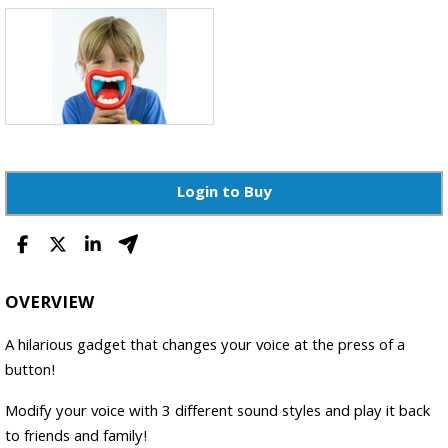
Login to Buy
OVERVIEW
A hilarious gadget that changes your voice at the press of a
button!
Modify your voice with 3 different sound styles and play it back
to friends and family!