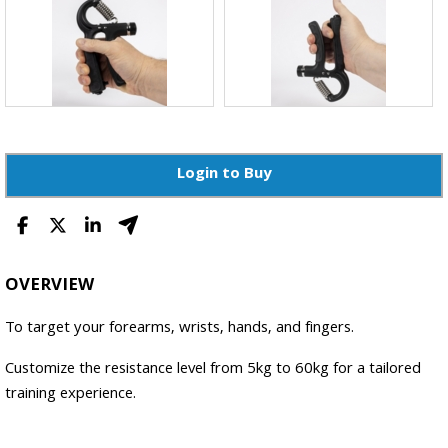
Login to Buy
OVERVIEW
To target your forearms, wrists, hands, and fingers.
Customize the resistance level from 5kg to 60kg for a tailored
training experience.