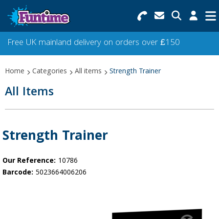
Search for Products
Menu
Free UK mainland delivery on orders over £150
Categories
Home
Categories
All items
Strength Trainer
Collections
All Items
Best Sellers
Star Buys
Strength Trainer
NEW
Our Reference:
10786
Barcode:
5023664006206