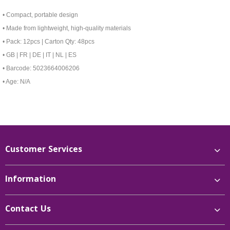
• Compact, portable design
• Made from lightweight, high-quality materials
• Pack: 12pcs | Carton Qty: 48pcs
• GB | FR | DE | IT | NL | ES
• Barcode: 5023664006206
• Age: N/A
Customer Services
Information
Contact Us