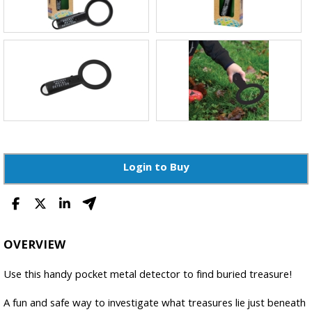
Login to Buy
OVERVIEW
Use this handy pocket metal detector to find buried treasure!
A fun and safe way to investigate what treasures lie just beneath