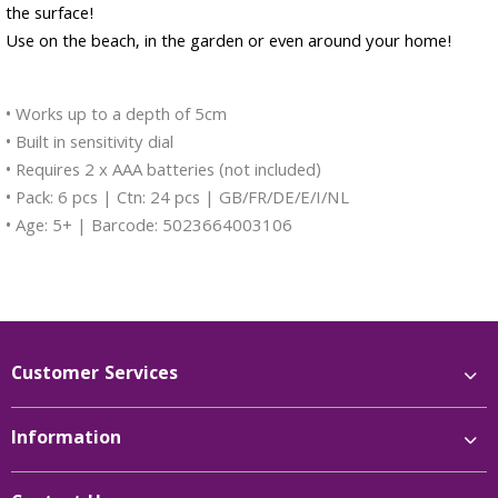
the surface!
Use on the beach, in the garden or even around your home!
• Works up to a depth of 5cm
• Built in sensitivity dial
• Requires 2 x AAA batteries (not included)
• Pack: 6 pcs | Ctn: 24 pcs | GB/FR/DE/E/I/NL
• Age: 5+ | Barcode: 5023664003106
Customer Services
Information