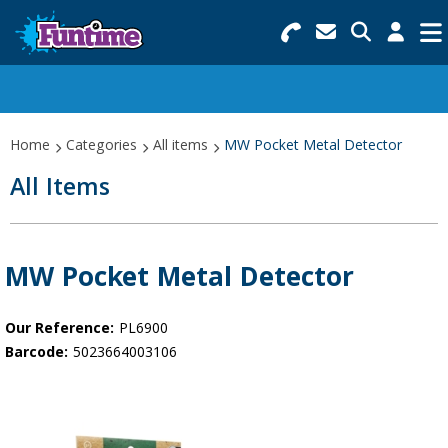
Search for Products
Menu
Categories
Home
Categories
All items
MW Pocket Metal Detector
Collections
All Items
Best Sellers
Star Buys
MW Pocket Metal Detector
NEW
Our Reference:
PL6900
Barcode:
5023664003106