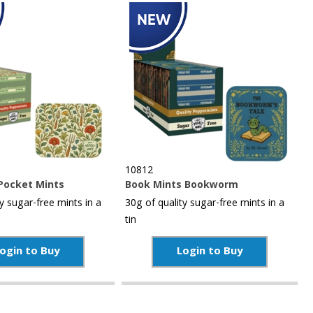
10812
Pocket Mints
Book Mints Bookworm
y sugar-free mints in a
30g of quality sugar-free mints in a
tin
ogin to Buy
Login to Buy