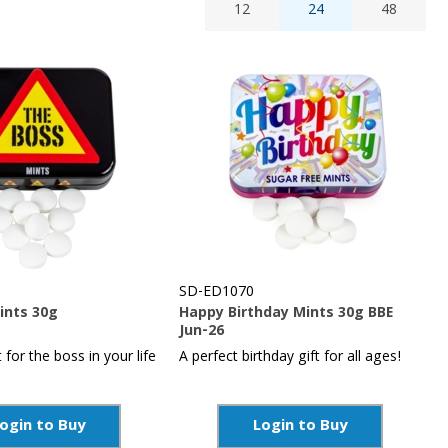
12
24
48
SD-ED1070
ints 30g
Happy Birthday Mints 30g BBE
Jun-26
t for the boss in your life
A perfect birthday gift for all ages!
ogin to Buy
Login to Buy