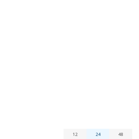
12
24
48