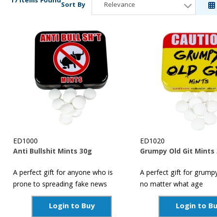
17 Items Found
Sort By
Relevance
Relevance
Description
Price Low to High
Price High to Low
Reference
ED1000
ED1020
Anti Bullshit Mints 30g
Grumpy Old Git Mints
A perfect gift for anyone who is
A perfect gift for grump
prone to spreading fake news
no matter what age
Login to Buy
Login to B