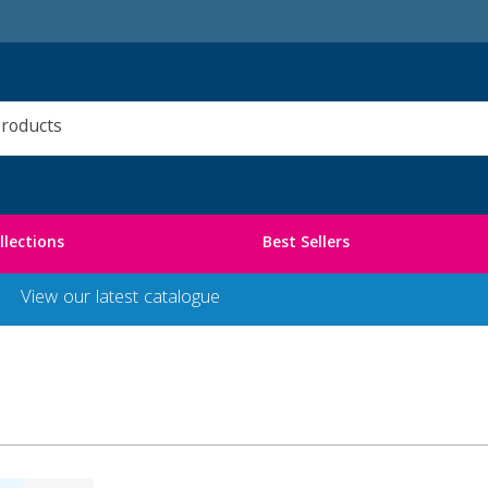
llections
Best Sellers
View our latest catalogue