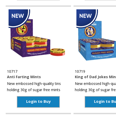
10717
10719
Anti Farting Mints
King of Dad Jokes Min
New embossed high-quality tins
New embossed high-qual
holding 30g of sugar free mints
holding 30g of sugar fr
Login to Buy
Login to B