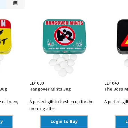
ED1030
ED1040
 30g
Hangover Mints 30g
The Boss M
y old men,
A perfect gift to freshen up for the
A perfect gif
morning after
uy
Login to Buy
L