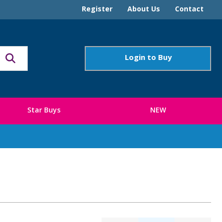
Register
About Us
Contact
Login to Buy
Star Buys
NEW