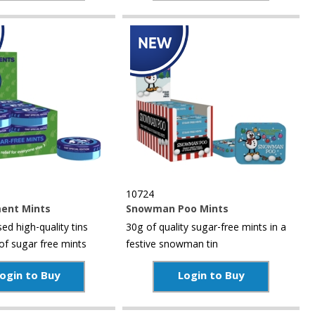
10724
ent Mints
Snowman Poo Mints
d high-quality tins
30g of quality sugar-free mints in a
of sugar free mints
festive snowman tin
ogin to Buy
Login to Buy