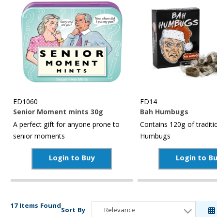
ED1060
FD14
Senior Moment mints 30g
Bah Humbugs
A perfect gift for anyone prone to
Contains 120g of traditi
senior moments
Humbugs
Login to Buy
Login to B
17 Items Found
Sort By
Relevance