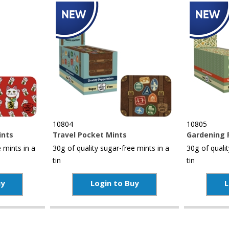
10804
10805
ints
Travel Pocket Mints
Gardening 
 mints in a
30g of quality sugar-free mints in a
30g of qualit
tin
tin
uy
Login to Buy
L