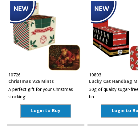
10726
10803
Christmas V26 Mints
Lucky Cat Handbag M
A perfect gift for your Christmas
30g of quality sugar-free
stocking!
tin
Login to Buy
Login to B