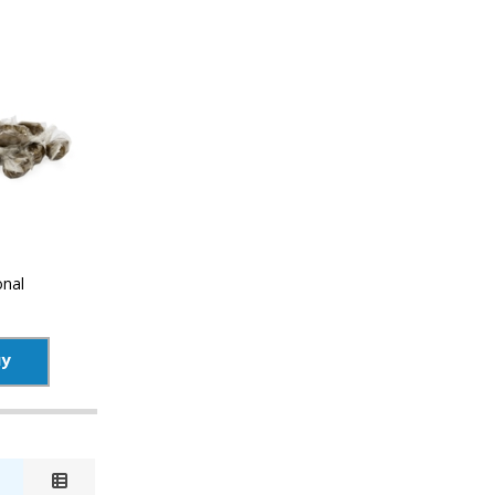
onal
uy