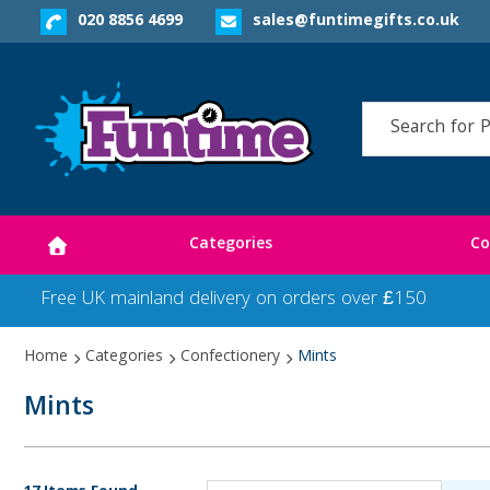
020 8856 4699
sales@funtimegifts.co.uk
Categories
Co
Free UK mainland delivery on orders over £150
Home
Categories
Confectionery
Mints
Mints