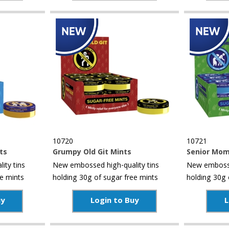
10720
10721
ts
Grumpy Old Git Mints
Senior Mom
ity tins
New embossed high-quality tins
New embosse
ee mints
holding 30g of sugar free mints
holding 30g 
uy
Login to Buy
L